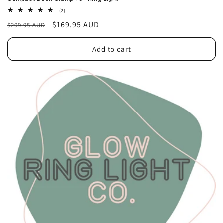
2
(2)
total
Regular
Sale
$169.95 AUD
$209.95 AUD
reviews
price
price
Add to cart