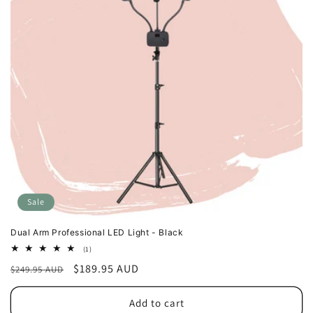
Sale
Dual Arm Professional LED Light - Black
1
(1)
total
Regular
Sale
$189.95 AUD
$249.95 AUD
reviews
price
price
Add to cart