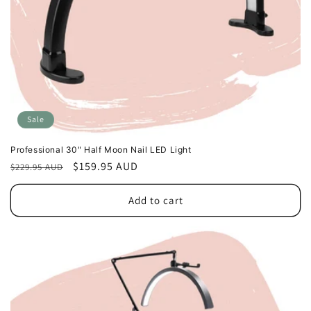
Sale
Professional 30" Half Moon Nail LED Light
Regular
Sale
$159.95 AUD
$229.95 AUD
price
price
Add to cart