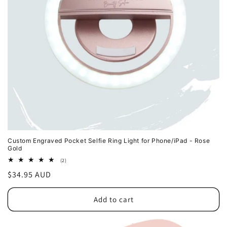
o
n
:
Custom Engraved Pocket Selfie Ring Light for Phone/iPad - Rose
Gold
2
(2)
total
Regular
$34.95 AUD
reviews
price
Add to cart