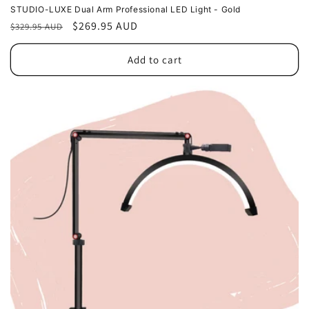
STUDIO-LUXE Dual Arm Professional LED Light - Gold
Regular
Sale
$269.95 AUD
$329.95 AUD
price
price
Add to cart