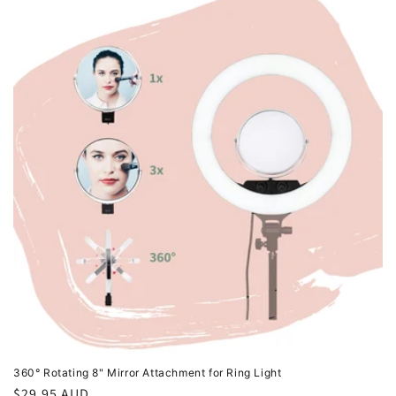
360° Rotating 8" Mirror Attachment for Ring Light
Regular
$29.95 AUD