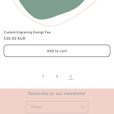
Custom Engraving Design Fee
Regular
$30.00 AUD
price
Add to cart
1
2
Subscribe to our newsletter
Email