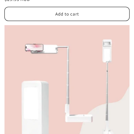
price
Add to cart