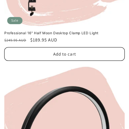
Sale
Professional 16" Half Moon Desktop Clamp LED Light
Regular
Sale
$189.95 AUD
$249.95 AUD
price
price
Add to cart