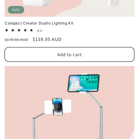
Sale
Compact Creator Studio Lighting Kit
21
(21)
total
Regular
Sale
$139.95 AUD
$179.95 AUD
reviews
price
price
Add to cart