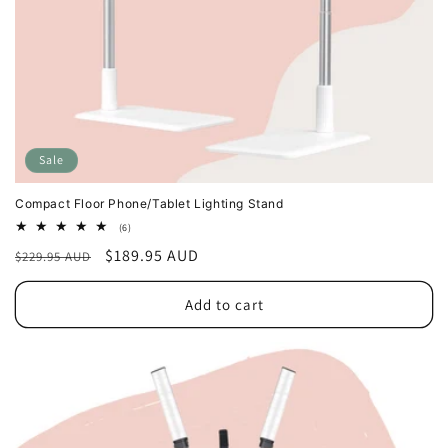
Sale
Compact Floor Phone/Tablet Lighting Stand
6
(6)
total
Regular
Sale
$189.95 AUD
$229.95 AUD
reviews
price
price
Add to cart