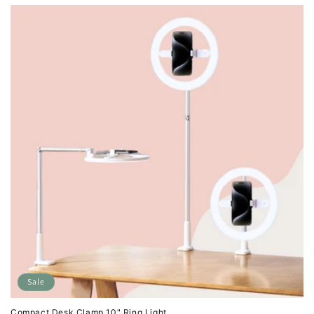
Sale
Compact Desk Clamp 10" Ring Light