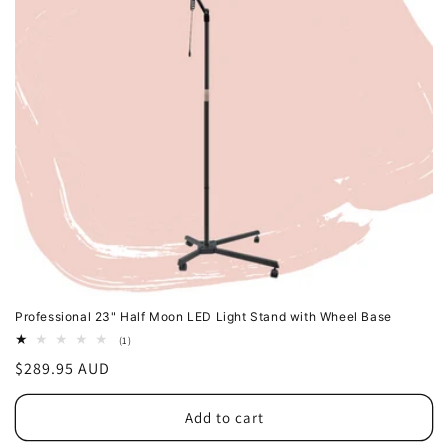
Professional 23" Half Moon LED Light Stand with Wheel Base
1
(1)
total
Regular
$289.95 AUD
reviews
price
Add to cart