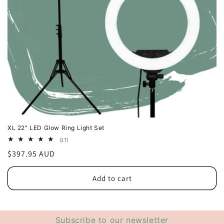
XL 22" LED Glow Ring Light Set
17
(17)
total
Regular
$397.95 AUD
reviews
price
Add to cart
Subscribe to our newsletter