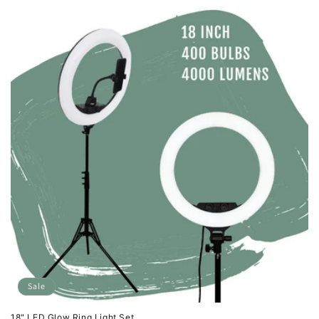
Sale
18" LED Glow Ring Light Set