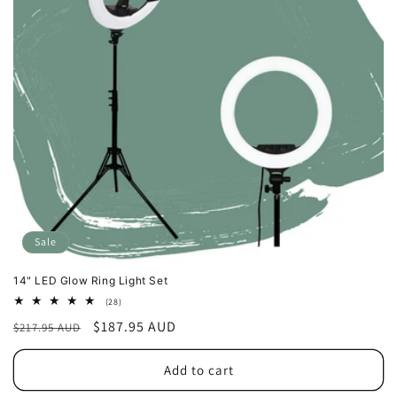
o
n
:
Sale
14" LED Glow Ring Light Set
28
(28)
total
Regular
Sale
$187.95 AUD
$217.95 AUD
reviews
price
price
Add to cart