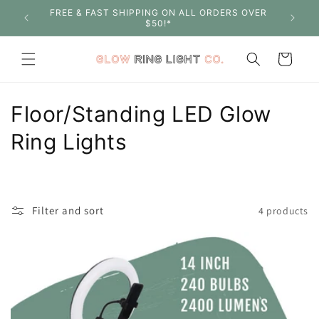
Skip to
FREE & FAST SHIPPING ON ALL ORDERS OVER
SHOP W
content
$50!*
Cart
C
Floor/Standing LED Glow
o
Ring Lights
l
l
Filter and sort
4 products
e
c
t
i