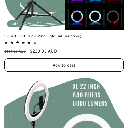
Sale
18" RGB LED Glow Ring Light Set (Rainbow)
7
(7)
total
Regular
Sale
$239.95 AUD
$309.95 AUD
reviews
price
price
Add to cart