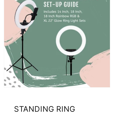
STANDING RING