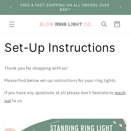
Skip to
S OVER
SHOP WITH CONFIDENCE - 30 DAY MONEY BACK
content
GUARANTEE
Cart
Set-Up Instructions
Thank you for shopping with us!
Please find below set-up instructions for your ring lights.
If you have any questions at all please don't hesitate to
reach
out
to us.