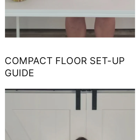
COMPACT FLOOR SET-UP
GUIDE