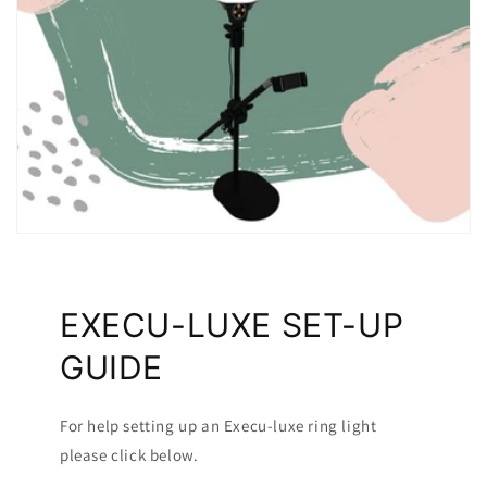
EXECU-LUXE SET-UP
GUIDE
For help setting up an Execu-luxe ring light
please click below.