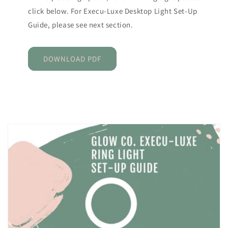
click below. For Execu-Luxe Desktop Light Set-Up
Guide, please see next section.
DOWNLOAD PDF