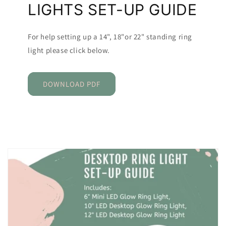
LIGHTS SET-UP GUIDE
For help setting up a 14", 18"or 22" standing ring
light please click below.
DOWNLOAD PDF