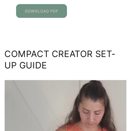
DOWNLOAD PDF
COMPACT CREATOR SET-
UP GUIDE