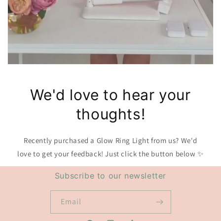
We'd love to hear your
thoughts!
Recently purchased a Glow Ring Light from us? We'd
love to get your feedback! Just click the button below ✨
Subscribe to our newsletter
Email