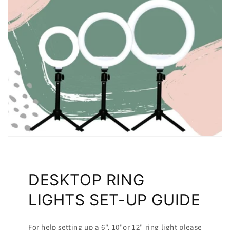
DESKTOP RING
LIGHTS SET-UP GUIDE
For help setting up a 6", 10"or 12" ring light please