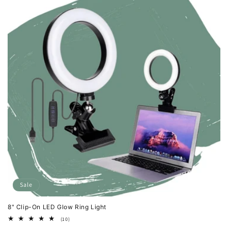
Sale
8" Clip-On LED Glow Ring Light
10
(10)
total