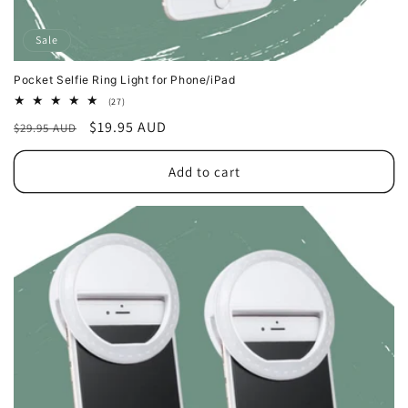
Sale
Pocket Selfie Ring Light for Phone/iPad
27
(27)
total
Regular
Sale
$19.95 AUD
$29.95 AUD
reviews
price
price
Add to cart