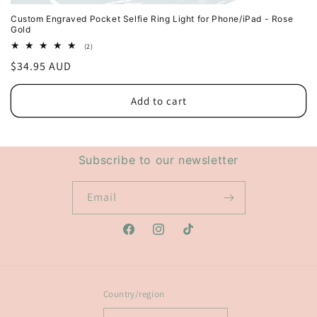
Custom Engraved Pocket Selfie Ring Light for Phone/iPad - Rose
Gold
2
(2)
total
Regular
$34.95 AUD
reviews
price
Add to cart
Subscribe to our newsletter
Email
Facebook
Instagram
TikTok
Country/region