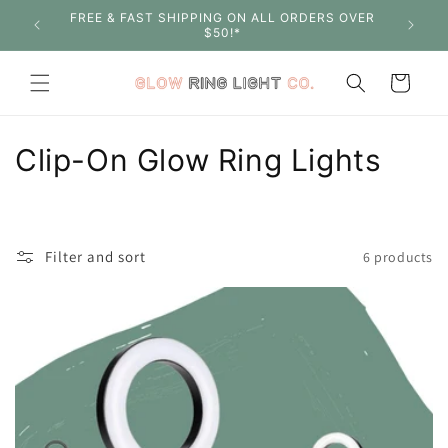
Skip to
FREE & FAST SHIPPING ON ALL ORDERS OVER
SHOP W
content
$50!*
Cart
C
Clip-On Glow Ring Lights
o
l
Filter and sort
6 products
l
e
c
t
i