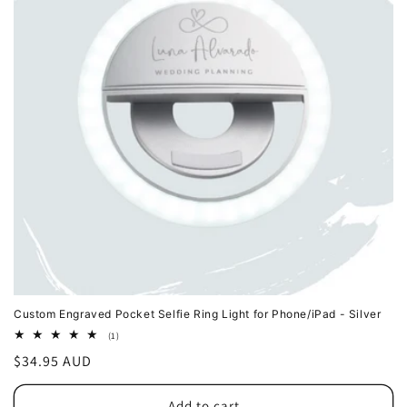
Custom Engraved Pocket Selfie Ring Light for Phone/iPad - Silver
1
(1)
total
Regular
$34.95 AUD
reviews
price
Add to cart