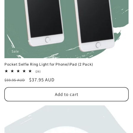
Sale
Pocket Selfie Ring Light for Phone/iPad (2 Pack)
26
(26)
total
Regular
Sale
$37.95 AUD
$59.95 AUD
reviews
price
price
Add to cart