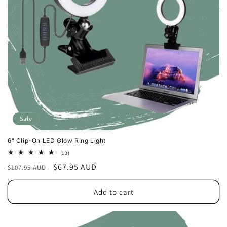
o
n
:
Sale
6" Clip-On LED Glow Ring Light
13
(13)
total
Regular
Sale
$67.95 AUD
$107.95 AUD
reviews
price
price
Add to cart