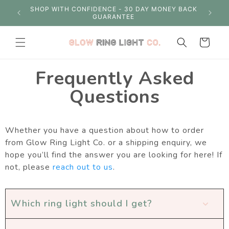
Skip to
S OVER
SHOP WITH CONFIDENCE - 30 DAY MONEY BACK
content
GUARANTEE
Cart
Frequently Asked
Questions
Whether you have a question about how to order
from Glow Ring Light Co. or a shipping enquiry, we
hope you’ll find the answer you are looking for here! If
not, please
reach out to us
.
Which ring light should I get?
expand_more