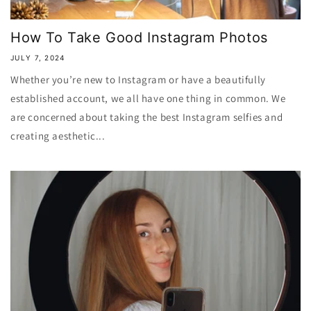
How To Take Good Instagram Photos
JULY 7, 2024
Whether you’re new to Instagram or have a beautifully
established account, we all have one thing in common. We
are concerned about taking the best Instagram selfies and
creating aesthetic...