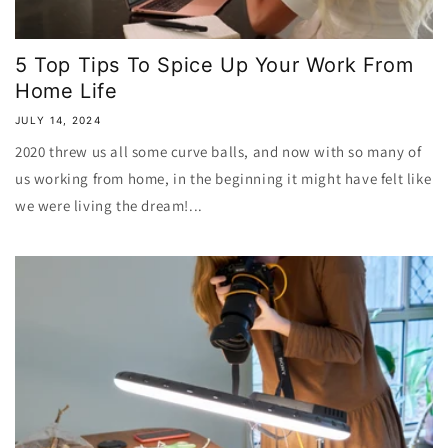
5 Top Tips To Spice Up Your Work From
Home Life
JULY 14, 2024
2020 threw us all some curve balls, and now with so many of
us working from home, in the beginning it might have felt like
we were living the dream!...