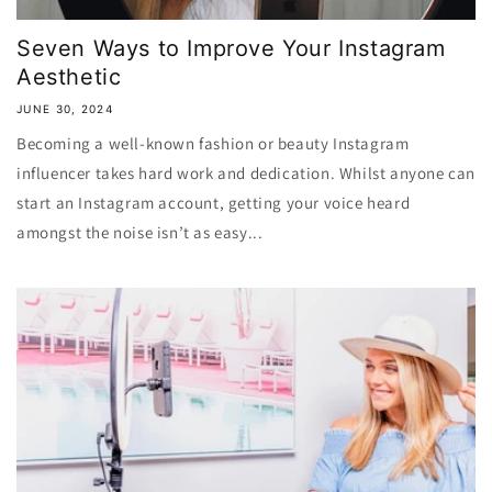
Seven Ways to Improve Your Instagram
Aesthetic
JUNE 30, 2024
Becoming a well-known fashion or beauty Instagram
influencer takes hard work and dedication. Whilst anyone can
start an Instagram account, getting your voice heard
amongst the noise isn’t as easy...