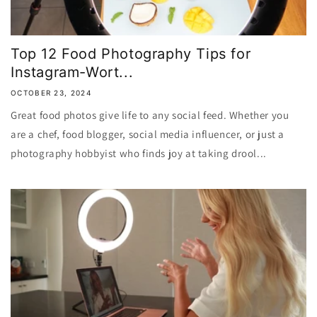
Top 12 Food Photography Tips for
Instagram-Wort...
OCTOBER 23, 2024
Great food photos give life to any social feed. Whether you
are a chef, food blogger, social media influencer, or just a
photography hobbyist who finds joy at taking drool...