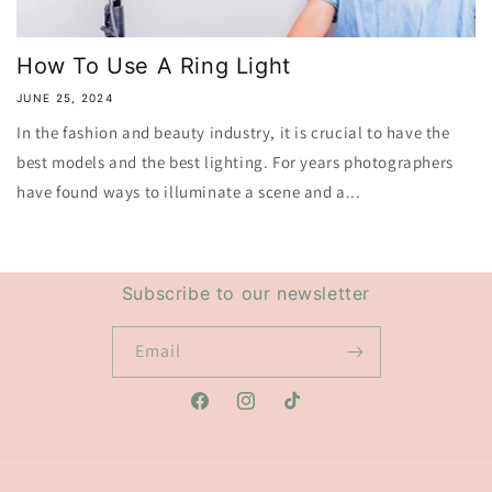
How To Use A Ring Light
JUNE 25, 2024
In the fashion and beauty industry, it is crucial to have the
best models and the best lighting. For years photographers
have found ways to illuminate a scene and a...
Subscribe to our newsletter
Email
Facebook
Instagram
TikTok