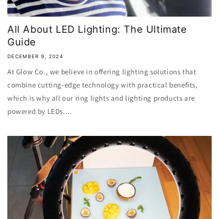
All About LED Lighting: The Ultimate
Guide
DECEMBER 9, 2024
At Glow Co., we believe in offering lighting solutions that
combine cutting-edge technology with practical benefits,
which is why all our ring lights and lighting products are
powered by LEDs....