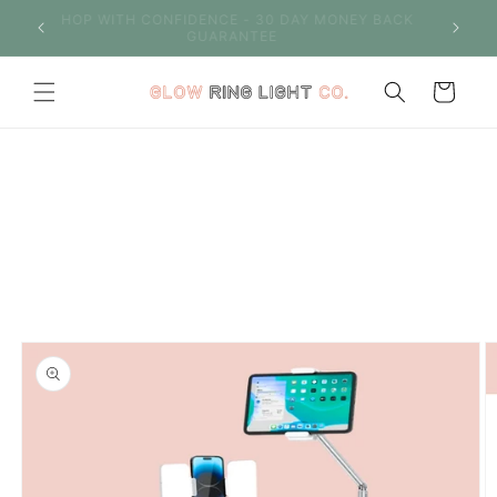
Skip to
S OVER
SHOP WITH CONFIDENCE - 30 DAY MONEY BACK
content
GUARANTEE
Cart
Skip to
product
information