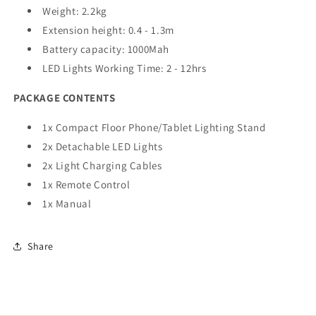
Weight: 2.2kg
Extension height: 0.4 - 1.3m
Battery capacity: 1000Mah
LED Lights Working Time: 2 - 12hrs
PACKAGE CONTENTS
1x Compact Floor Phone/Tablet Lighting Stand
2x Detachable LED Lights
2x Light Charging Cables
1x Remote Control
1x Manual
Share