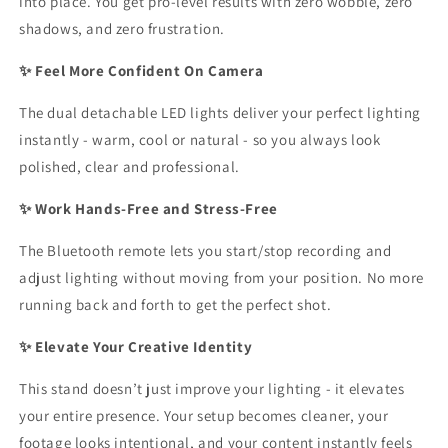
into place. You get pro-level results with zero wobble, zero
shadows, and zero frustration.
✨ Feel More Confident On Camera
The dual detachable LED lights deliver your perfect lighting
instantly - warm, cool or natural - so you always look
polished, clear and professional.
✨ Work Hands-Free and Stress-Free
The Bluetooth remote lets you start/stop recording and
adjust lighting without moving from your position. No more
running back and forth to get the perfect shot.
✨ Elevate Your Creative Identity
This stand doesn’t just improve your lighting - it elevates
your entire presence. Your setup becomes cleaner, your
footage looks intentional, and your content instantly feels