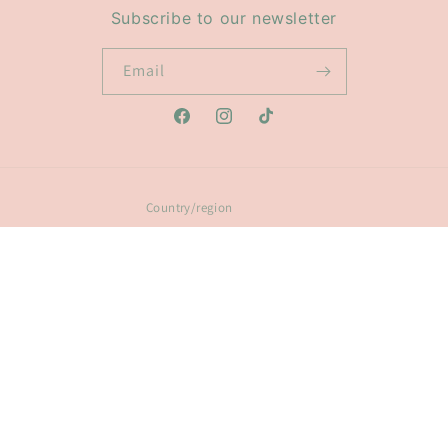
Subscribe to our newsletter
Email
Facebook
Instagram
TikTok
Country/region
Australia | AUD $
Payment
methods
© 2026,
Glow Ring Light Co
Powered by Shopify
Refund policy
Privacy policy
Terms of service
Shipping policy
Contact information