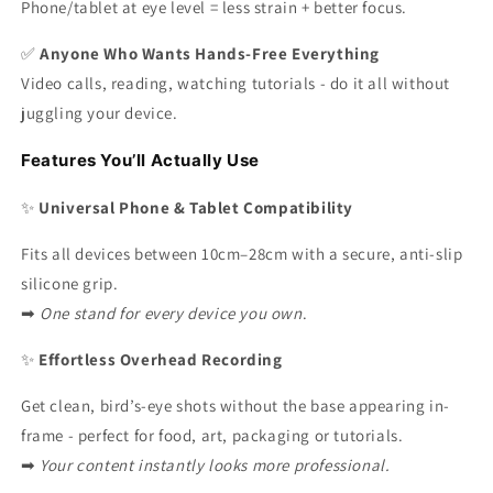
Phone/tablet at eye level = less strain + better focus.
✅
Anyone Who Wants Hands-Free Everything
Video calls, reading, watching tutorials - do it all without
juggling your device.
Features You’ll Actually Use
✨
Universal Phone & Tablet Compatibility
Fits all devices between 10cm–28cm with a secure, anti-slip
silicone grip.
➡
One stand for every device you own
.
✨
Effortless Overhead Recording
Get clean, bird’s-eye shots without the base appearing in-
frame - perfect for food, art, packaging or tutorials.
➡
Your content instantly looks more professional.