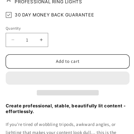
PROFESSIONAL RING LIGHTS
30 DAY MONEY BACK GUARANTEE
Quantity
Quantity
Decrease
Increase
quantity
quantity
for
for
Compact
Compact
Add to cart
Floor
Floor
Phone/Tablet
Phone/Tablet
Lighting
Lighting
Stand
Stand
Create professional, stable, beautifully lit content -
effortlessly.
If you’re tired of wobbling tripods, awkward angles, or
lighting that makes your content look dull… this is the