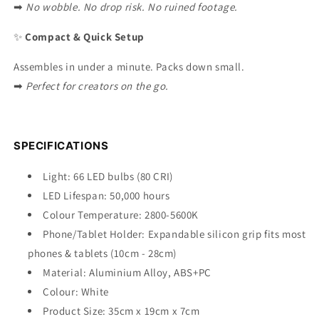
➡
No wobble. No drop risk. No ruined footage.
✨
Compact & Quick Setup
Assembles in under a minute. Packs down small.
➡
Perfect for creators on the go.
SPECIFICATIONS
Light: 66 LED bulbs (80 CRI)
LED Lifespan: 50,000 hours
Colour Temperature: 2800-5600K
Phone/Tablet Holder: Expandable silicon grip fits most
phones & tablets (10cm - 28cm)
Material: Aluminium Alloy,
ABS
+PC
Colour: White
Product Size: 35cm x 19cm x 7cm