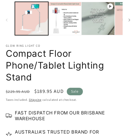
GLOW RING LIGHT CO
Compact Floor
Phone/Tablet Lighting
Stand
Regular
Sale
$189.95 AUD
$229.95 AUD
Sale
price
price
Taxes included.
Shipping
calculated at checkout.
FAST DISPATCH FROM OUR BRISBANE
WAREHOUSE
AUSTRALIA'S TRUSTED BRAND FOR