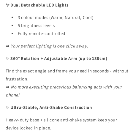
✨ Dual Detachable LED Lights
3 colour modes (Warm, Natural, Cool)
5 brightness levels
Fully remote-controlled
➡
Your perfect lighting is one click away.
✨
360° Rotation + Adjustable Arm (up to 138cm)
Find the exact angle and frame you need in seconds - without
frustration.
➡
No more executing precarious balancing acts with your
phone!
✨
Ultra-Stable, Anti-Shake Construction
Heavy-duty base + silicone anti-shake system keep your
device locked in place.