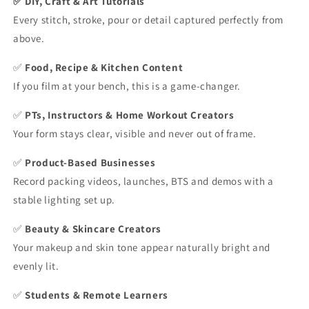
✅ DIY, Craft & Art Tutorials
Every stitch, stroke, pour or detail captured perfectly from
above.
✅
Food, Recipe & Kitchen Content
If you film at your bench, this is a game-changer.
✅
PTs, Instructors & Home Workout Creators
Your form stays clear, visible and never out of frame.
✅
Product-Based Businesses
Record packing videos, launches, BTS and demos with a
stable lighting set up.
✅
Beauty & Skincare Creators
Your makeup and skin tone appear naturally bright and
evenly lit.
✅
Students & Remote Learners