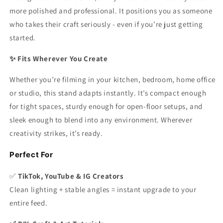
more polished and professional. It positions you as someone
who takes their craft seriously - even if you’re just getting
started.
✨ Fits Wherever You Create
Whether you’re filming in your kitchen, bedroom, home office
or studio, this stand adapts instantly. It’s compact enough
for tight spaces, sturdy enough for open-floor setups, and
sleek enough to blend into any environment. Wherever
creativity strikes, it’s ready.
Perfect For
✅
TikTok, YouTube & IG Creators
Clean lighting + stable angles = instant upgrade to your
entire feed.