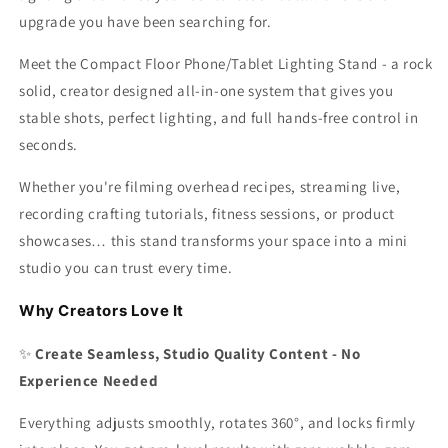
upgrade you have been searching for.
Meet the Compact Floor Phone/Tablet Lighting Stand - a rock
solid, creator designed all-in-one system that gives you
stable shots, perfect lighting, and full hands-free control in
seconds.
Whether you're filming overhead recipes, streaming live,
recording crafting tutorials, fitness sessions, or product
showcases… this stand transforms your space into a mini
studio you can trust every time.
Why Creators Love It
✨
Create Seamless, Studio Quality Content - No
Experience Needed
Everything adjusts smoothly, rotates 360°, and locks firmly