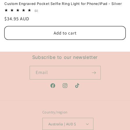
Custom Engraved Pocket Selfie Ring Light for Phone/iPad - Silver
1
(1)
total
Regular
$34.95 AUD
reviews
price
Add to cart
Subscribe to our newsletter
Email
Facebook
Instagram
TikTok
Country/region
Australia | AUD $