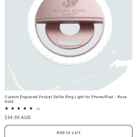
o
n
:
Custom Engraved Pocket Selfie Ring Light for Phone/iPad - Rose
Gold
2
(2)
total
Regular
$34.95 AUD
reviews
price
Add to cart