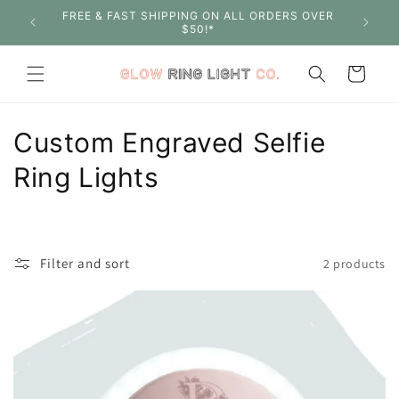
Skip to
FREE & FAST SHIPPING ON ALL ORDERS OVER
SHOP W
content
$50!*
Cart
C
Custom Engraved Selfie
o
Ring Lights
l
l
Filter and sort
2 products
e
c
t
i