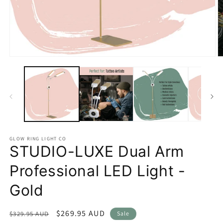
Open
O
media
m
1
2
in
in
modal
m
GLOW RING LIGHT CO
STUDIO-LUXE Dual Arm
Professional LED Light -
Gold
Regular
Sale
$269.95 AUD
$329.95 AUD
Sale