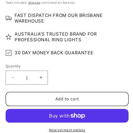
price
price
Taxes included.
Shipping
calculated at checkout.
FAST DISPATCH FROM OUR BRISBANE
WAREHOUSE
AUSTRALIA'S TRUSTED BRAND FOR
PROFESSIONAL RING LIGHTS
30 DAY MONEY BACK GUARANTEE
Quantity
Quantity
Decrease
Increase
quantity
quantity
for
for
STUDIO-
STUDIO-
Add to cart
LUXE
LUXE
Dual
Dual
Arm
Arm
Professional
Professional
LED
LED
More payment options