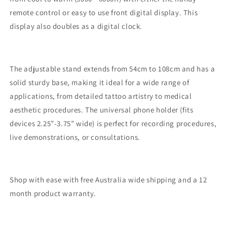
remote control or easy to use front digital display. This
display also doubles as a digital clock.
The adjustable stand extends from 54cm to 108cm and has a
solid sturdy base, making it ideal for a wide range of
applications, from detailed tattoo artistry to medical
aesthetic procedures. The universal phone holder (fits
devices 2.25”-3.75” wide) is perfect for recording procedures,
live demonstrations, or consultations.
Shop with ease with free Australia wide shipping and a 12
month product warranty.