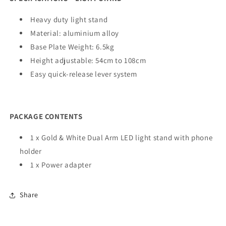
Heavy duty light stand
Material: aluminium alloy
Base Plate Weight: 6.5kg
Height adjustable: 54cm to 108cm
Easy quick-release lever system
PACKAGE CONTENTS
1 x Gold & White Dual Arm LED light stand with phone
holder
1 x Power adapter
Share