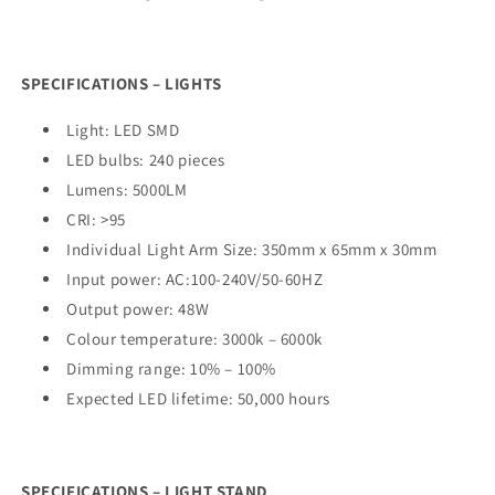
SPECIFICATIONS – LIGHTS
Light: LED SMD
LED bulbs: 240 pieces
Lumens: 5000LM
CRI: >95
Individual Light Arm Size: 350mm x 65mm x 30mm
Input power: AC:100-240V/50-60HZ
Output power: 48W
Colour temperature: 3000k – 6000k
Dimming range: 10% – 100%
Expected LED lifetime: 50,000 hours
SPECIFICATIONS – LIGHT STAND