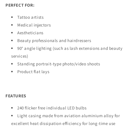
PERFECT FOR:
Tattoo artists
Medical injectors
Aestheticians
Beauty professionals and hairdressers
90° angle lighting (such as lash extensions and beauty
services)
Standing portrait-type photo/video shoots
Product flat lays
FEATURES
240 flicker free individual LED bulbs
Light casing made from aviation aluminium alloy for
excellent heat dissipation efficiency for long-time use