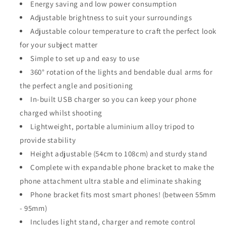
Energy saving and low power consumption
Adjustable brightness to suit your surroundings
Adjustable colour temperature to craft the perfect look
for your subject matter
Simple to set up and easy to use
360° rotation of the lights and bendable dual arms for
the perfect angle and positioning
In-built USB charger so you can keep your phone
charged whilst shooting
Lightweight, portable aluminium alloy tripod to
provide stability
Height adjustable (54cm to 108cm) and sturdy stand
Complete with expandable phone bracket to make the
phone attachment ultra stable and eliminate shaking
Phone bracket fits most smart phones! (between 55mm
- 95mm)
Includes light stand, charger and remote control