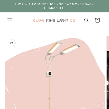
Skip to
S OVER
SHOP WITH CONFIDENCE - 30 DAY MONEY BACK
content
GUARANTEE
Cart
Skip to
product
information