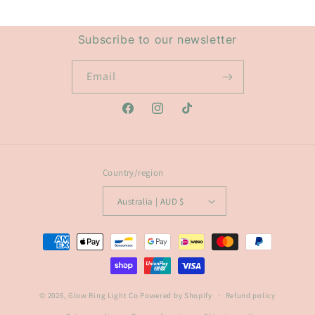
Subscribe to our newsletter
Email
Facebook
Instagram
TikTok
Country/region
Australia | AUD $
Payment
methods
© 2026,
Glow Ring Light Co
Powered by Shopify
Refund policy