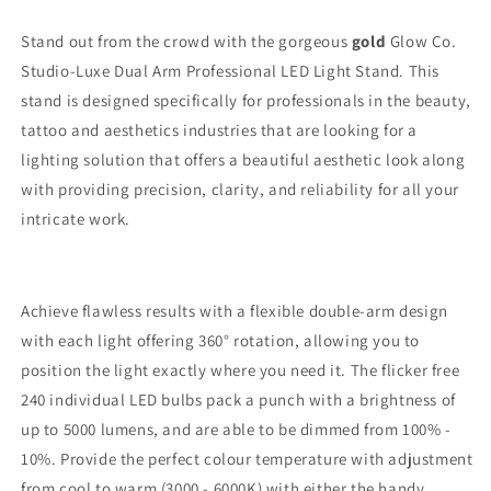
Light
Light
-
-
Stand out from the crowd with the gorgeous
gold
Glow Co.
Gold
Gold
Studio-Luxe Dual Arm Professional LED Light Stand. This
stand is designed specifically for professionals in the beauty,
tattoo and aesthetics industries that are looking for a
lighting solution that offers a beautiful aesthetic look along
with providing precision, clarity, and reliability for all your
intricate work.
Achieve flawless results with a flexible double-arm design
with each light offering 360° rotation, allowing you to
position the light exactly where you need it. The flicker free
240 individual LED bulbs pack a punch with a brightness of
up to 5000 lumens, and are able to be dimmed from 100% -
10%. Provide the perfect colour temperature with adjustment
from cool to warm (3000 - 6000K) with either the handy