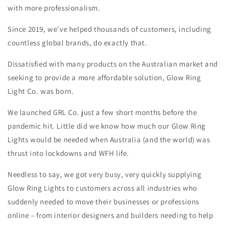
with more professionalism.
Since 2019, we’ve helped thousands of customers, including
countless global brands, do exactly that.
Dissatisfied with many products on the Australian market and
seeking to provide a more affordable solution, Glow Ring
Light Co. was born.
We launched GRL Co. just a few short months before the
pandemic hit. Little did we know how much our Glow Ring
Lights would be needed when Australia (and the world) was
thrust into lockdowns and WFH life.
Needless to say, we got very busy, very quickly supplying
Glow Ring Lights to customers across all industries who
suddenly needed to move their businesses or professions
online – from interior designers and builders needing to help