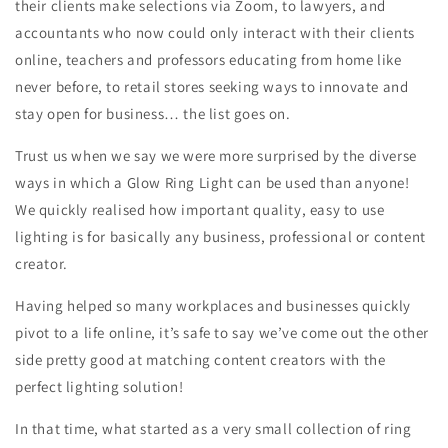
their clients make selections via Zoom, to lawyers, and
accountants who now could only interact with their clients
online, teachers and professors educating from home like
never before, to retail stores seeking ways to innovate and
stay open for business… the list goes on.
Trust us when we say we were more surprised by the diverse
ways in which a Glow Ring Light can be used than anyone!
We quickly realised how important quality, easy to use
lighting is for basically any business, professional or content
creator.
Having helped so many workplaces and businesses quickly
pivot to a life online, it’s safe to say we’ve come out the other
side pretty good at matching content creators with the
perfect lighting solution!
In that time, what started as a very small collection of ring