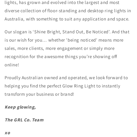
lights, has grown and evolved into the largest and most
diverse collection of floor-standing and desktop ring lights in
Australia, with something to suit any application and space.
Our slogan is ‘Shine Bright, Stand Out, Be Noticed’. And that
is our wish for you… whether 'being noticed' means more
sales, more clients, more engagement or simply more
recognition for the awesome things you’re showing off
online!
Proudly Australian owned and operated, we look forward to
helping you find the perfect Glow Ring Light to instantly
transform your business or brand!
Keep glowing,
The GRL Co. Team
xo