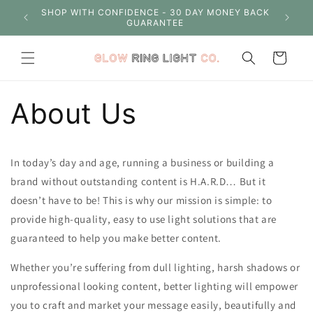
Skip to
S OVER
SHOP WITH CONFIDENCE - 30 DAY MONEY BACK
content
GUARANTEE
Cart
About Us
In today’s day and age, running a business or building a
brand without outstanding content is H.A.R.D… But it
doesn’t have to be! This is why our mission is simple: to
provide high-quality, easy to use light solutions that are
guaranteed to help you make better content.
Whether you’re suffering from dull lighting, harsh shadows or
unprofessional looking content, better lighting will empower
you to craft and market your message easily, beautifully and