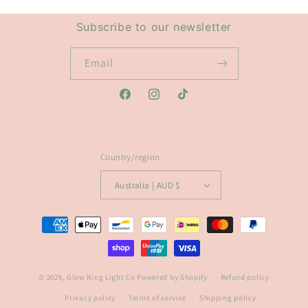
Subscribe to our newsletter
Email
Facebook
Instagram
TikTok
Country/region
Australia | AUD $
Payment
methods
© 2026,
Glow Ring Light Co
Powered by Shopify
Refund policy
Privacy policy
Terms of service
Shipping policy