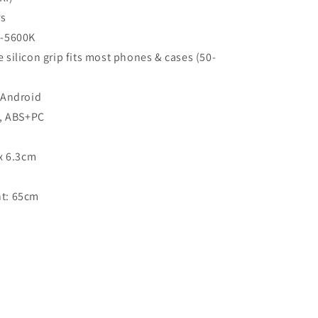
rs
0-5600K
silicon grip fits most phones & cases (50-
 Android
,
ABS
+PC
x 6.3cm
t: 65cm