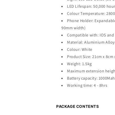
LED Lifespan: 50,000 hou
Colour Temperature: 280
Phone Holder: Expandable 
90mm width)
Compatible with: IOS and
Material: Aluminium Alloy
Colour: White
Product Size: 21cm x 8cm 
Weight: 1.5kg
Maximum extension heigh
Battery capacity: 1000Mah
Working time: 4 - 8hrs
PACKAGE CONTENTS