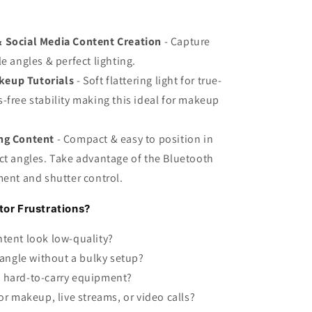
& Social Media Content Creation
- Capture
e angles & perfect lighting.
keup Tutorials
- Soft flattering light for true-
-free stability making this ideal for makeup
ing Content
- Compact & easy to position in
ct angles. Take advantage of the Bluetooth
ment and shutter control.
or Frustrations?
ntent look low-quality?
 angle without a bulky setup?
 hard-to-carry equipment?
or makeup, live streams, or video calls?