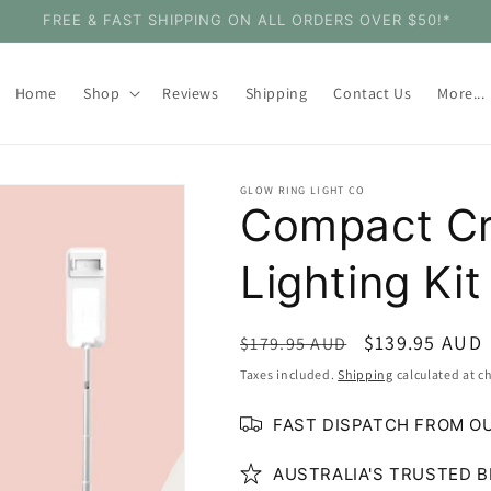
SHOP WITH CONFIDENCE - 30 DAY MONEY BACK GUARANTEE
Home
Shop
Reviews
Shipping
Contact Us
More...
GLOW RING LIGHT CO
Compact Cr
Lighting Kit
Regular
Sale
$139.95 AUD
$179.95 AUD
price
price
Taxes included.
Shipping
calculated at c
FAST DISPATCH FROM O
AUSTRALIA'S TRUSTED B