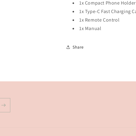
1x Compact Phone Holder
1x Type-C Fast Charging C
1x Remote Control
1x Manual
Share