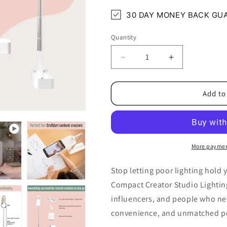
30 DAY MONEY BACK GU
Quantity
Quantity
Decrease
Increase
quantity
quantity
for
for
Compact
Compact
Add to
Creator
Creator
Studio
Studio
Lighting
Lighting
Kit
Kit
More paymen
Stop letting poor lighting hold
Compact Creator Studio Lighting
influencers, and people who nee
convenience, and unmatched port