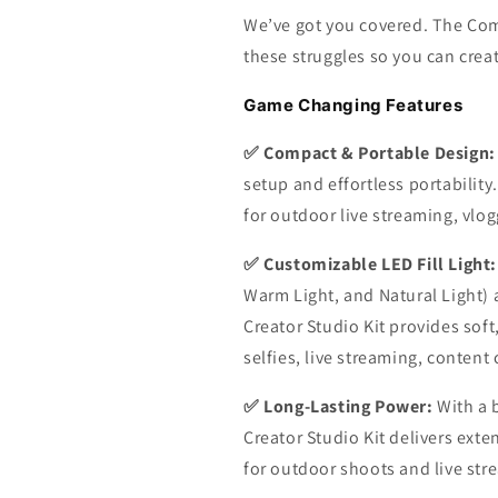
We’ve got you covered. The Com
these struggles so you can crea
Game Changing Features
✅ Compact & Portable Design:
setup and effortless portability.
for outdoor live streaming, vl
✅ Customizable LED Fill Light:
Warm Light, and Natural Light) 
Creator Studio Kit provides soft,
selfies, live streaming, content 
✅ Long-Lasting Power:
With a 
Creator Studio Kit delivers ext
for outdoor shoots and live str