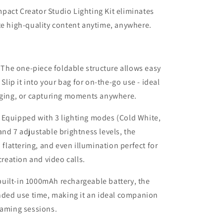
pact Creator Studio Lighting Kit eliminates
te high-quality content anytime, anywhere.
The one-piece foldable structure allows easy
 Slip it into your bag for on-the-go use - ideal
ogging, or capturing moments anywhere.
Equipped with 3 lighting modes (Cold White,
and 7 adjustable brightness levels, the
 flattering, and even illumination perfect for
creation and video calls.
built-in 1000mAh rechargeable battery, the
ended use time, making it an ideal companion
eaming sessions.