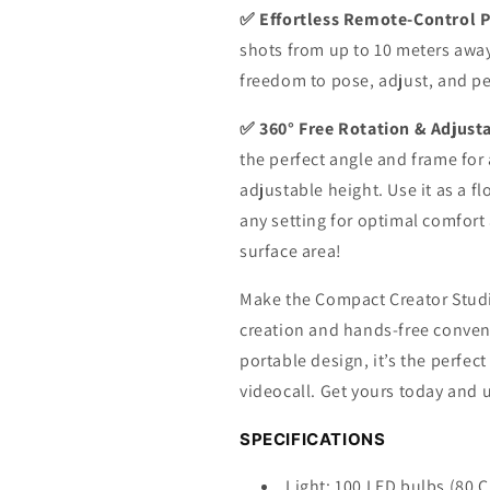
✅ Effortless Remote-Control 
shots from up to 10 meters awa
freedom to pose, adjust, and pe
✅ 360° Free Rotation & Adjustab
the perfect angle and frame for
adjustable height. Use it as a f
any setting for optimal comfort
surface area!
Make the Compact Creator Studio
creation and hands-free conveni
portable design, it’s the perfect
videocall. Get yours today and u
SPECIFICATIONS
Light: 100 LED bulbs (80 C