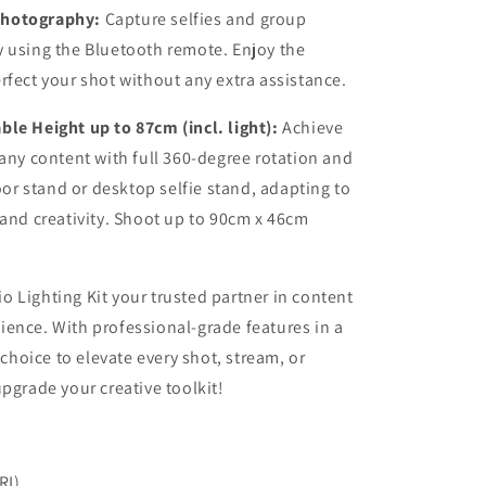
Photography:
Capture selfies and group
y using the Bluetooth remote. Enjoy the
rfect your shot without any extra assistance.
le Height up to 87cm (incl. light):
Achieve
 any content with full 360-degree rotation and
loor stand or desktop selfie stand, adapting to
 and creativity. Shoot up to 90cm x 46cm
 Lighting Kit your trusted partner in content
ence. With professional-grade features in a
 choice to elevate every shot, stream, or
pgrade your creative toolkit!
RI)