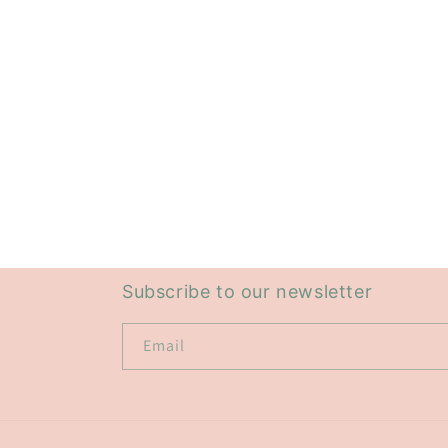
Subscribe to our newsletter
Email