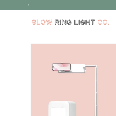
Skip to
content
Skip to
product
information