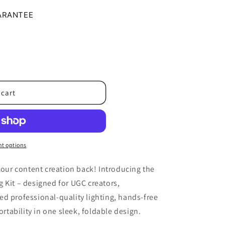
o
ARANTEE
n
 cart
t options
 your content creation back! Introducing the
 Kit – designed for UGC creators,
d professional-quality lighting, hands-free
ability in one sleek, foldable design.