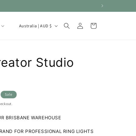
Log
C
Cart
Australia | AUD $
in
o
u
n
eator Studio
t
r
y
/
Sale
r
heckout.
e
g
UR BRISBANE WAREHOUSE
i
RAND FOR PROFESSIONAL RING LIGHTS