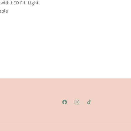
 with
LED
Fill Light
able
Facebook
Instagram
TikTok