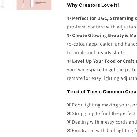
Why Creators Love It!
✨
Perfect for UGC, Streaming 
pro-level content with adjustabl
✨
Create Glowing Beauty & Ma
to-colour application and hands
tutorials and beauty shots.
✨
Level Up Your Food or Craft
your workspace to get the perfe
remote for easy lighting adjust
Tired of These Common Creat
❌ Poor lighting making your co
❌ Struggling to find the perfect
❌ Dealing with messy cords and
❌ Frustrated with bad lighting f