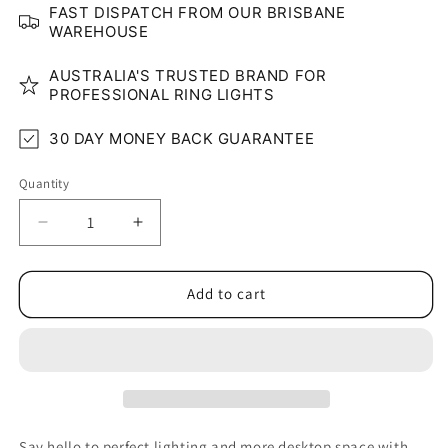
FAST DISPATCH FROM OUR BRISBANE
WAREHOUSE
AUSTRALIA'S TRUSTED BRAND FOR
PROFESSIONAL RING LIGHTS
30 DAY MONEY BACK GUARANTEE
Quantity
Quantity
Decrease
Increase
quantity
quantity
for
for
Compact
Compact
Add to cart
Desk
Desk
Clamp
Clamp
10&quot;
10&quot;
Ring
Ring
Light
Light
Say hello to perfect lighting and more desktop space with