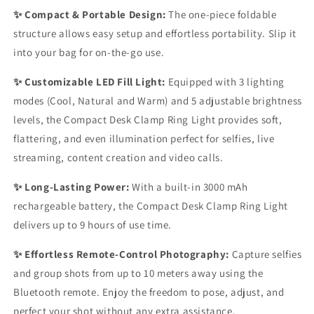
✨ Compact & Portable Design:
The one-piece foldable
structure allows easy setup and effortless portability. Slip it
into your bag for on-the-go use.
✨ Customizable LED Fill Light:
Equipped with 3 lighting
modes (Cool, Natural and Warm) and 5 adjustable brightness
levels, the Compact Desk Clamp Ring Light provides soft,
flattering, and even illumination perfect for selfies, live
streaming, content creation and video calls.
✨ Long-Lasting Power:
With a built-in 3000 mAh
rechargeable battery, the Compact Desk Clamp Ring Light
delivers up to 9 hours of use time.
✨ Effortless Remote-Control Photography:
Capture selfies
and group shots from up to 10 meters away using the
Bluetooth remote. Enjoy the freedom to pose, adjust, and
perfect your shot without any extra assistance.