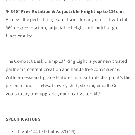
✨ 360° Free Rotation & Adjustable Height up to 116cm:
Achieve the perfect angle and frame for any content with full
360-degree rotation, adjustable height and multi-angle
functionality.
The Compact Desk Clamp 10" Ring Light is your new trusted
partner in content creation and hands-free convenience.
With professional-grade features in a portable design, it’s the
perfect choice to elevate every shot, stream, or call. Get
yours today and upgrade your creative toolkit!
SPECIFICATIONS
Light: 144 LED bulbs (80 CRI)