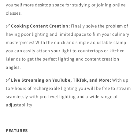
yourself more desktop space for studying or joining online
classes.
✅ Cooking Content Creation:
Finally solve the problem of
having poor lighting and limited space to film your culinary
masterpieces! With the quick and simple adjustable clamp
you can easily attach your light to countertops or kitchen
islands to get the perfect lighting and content creation
angles.
✅ Live Streaming on YouTube, TikTok, and More:
With up
to 9 hours of rechargeable lighting you will be free to stream
seamlessly with pro-level lighting and a wide range of
adjustability.
FEATURES