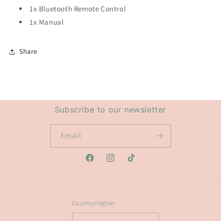
1x Bluetooth Remote Control
1x Manual
Share
Subscribe to our newsletter
Email
Facebook
Instagram
TikTok
Country/region