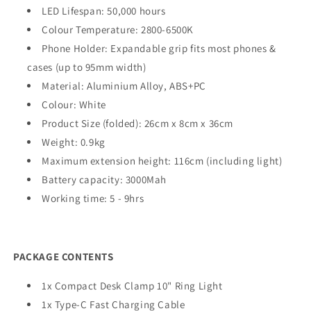
LED Lifespan: 50,000 hours
Colour Temperature: 2800-6500K
Phone Holder: Expandable grip fits most phones &
cases (up to 95mm width)
Material: Aluminium Alloy,
ABS
+PC
Colour: White
Product Size (folded): 26cm x 8cm x 36cm
Weight: 0.9kg
Maximum extension height: 116cm (including light)
Battery capacity: 3000Mah
Working time: 5 - 9hrs
PACKAGE CONTENTS
1x Compact Desk Clamp 10" Ring Light
1x Type-C Fast Charging Cable