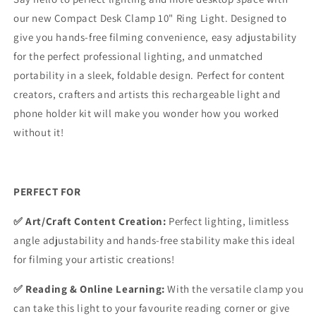
our new Compact Desk Clamp 10" Ring Light.
Designed to
give you hands-free filming convenience, easy adjustability
for the perfect professional lighting, and unmatched
portability in a sleek, foldable design. Perfect for content
creators, crafters and artists this rechargeable light and
phone holder kit will make you wonder how you worked
without it!
PERFECT FOR
✅ Art/Craft Content Creation:
Perfect lighting, limitless
angle adjustability and hands-free stability make this ideal
for filming your artistic creations!
✅ Reading & Online Learning:
With the versatile clamp you
can take this light to your favourite reading corner or give