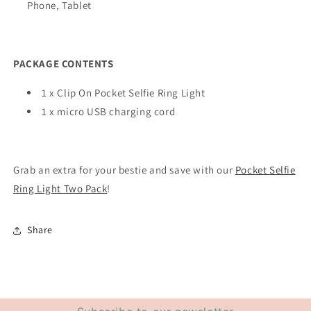
Phone, Tablet
PACKAGE CONTENTS
1 x Clip On Pocket Selfie Ring Light
1 x micro USB charging cord
Grab an extra for your bestie and save with our
Pocket Selfie
Ring Light Two Pack
!
Share