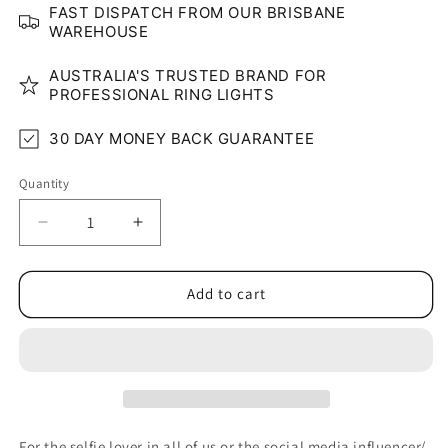
FAST DISPATCH FROM OUR BRISBANE
WAREHOUSE
AUSTRALIA'S TRUSTED BRAND FOR
PROFESSIONAL RING LIGHTS
30 DAY MONEY BACK GUARANTEE
Quantity
Quantity
Decrease
Increase
quantity
quantity
for
for
Pocket
Pocket
Add to cart
Selfie
Selfie
Ring
Ring
Light
Light
for
for
Phone/iPad
Phone/iPad
For the selfie lover in all of us or the social media influencer/