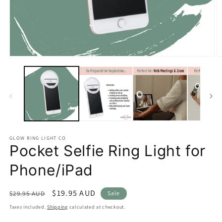
Open
O
media
m
1
2
in
in
modal
m
GLOW RING LIGHT CO
Pocket Selfie Ring Light for
Phone/iPad
Regular
Sale
$19.95 AUD
$29.95 AUD
Sale
price
price
Taxes included.
Shipping
calculated at checkout.