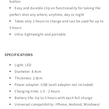
button
Easy and durable clip on functionality for taking the
perfect shot any where, anytime, day or night
Takes only 2 hours to charge and can be used for up to
5 hours
Ultra-lightweight and portable
SPECIFICATIONS
Light: LED
Diameter: 8.4cm
Thickness: 2.8cm
Power adapter: USB (wall adapter not included)
Charging time: 1.5 - 2 hours
Battery life: Up to 5 hours with each full charge
Universal compatibility: iPhone, Android, Windows/