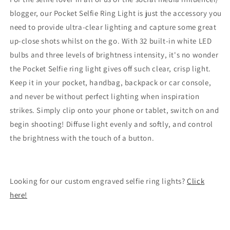
blogger, our Pocket Selfie Ring Light is just the accessory you
need to provide ultra-clear lighting and capture some great
up-close shots whilst on the go. With 32 built-in white LED
bulbs and three levels of brightness intensity, it's no wonder
the Pocket Selfie ring light gives off such clear, crisp light.
Keep it in your pocket, handbag, backpack or car console,
and never be without perfect lighting when inspiration
strikes. Simply clip onto your phone or tablet, switch on and
begin shooting! Diffuse light evenly and softly, and control
the brightness with the touch of a button.
Looking for our custom engraved selfie ring lights?
Click
here!