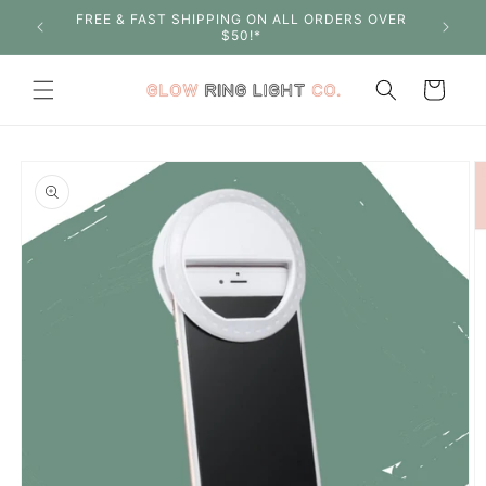
Skip to
FREE & FAST SHIPPING ON ALL ORDERS OVER
SHOP W
content
$50!*
Cart
Skip to
product
information