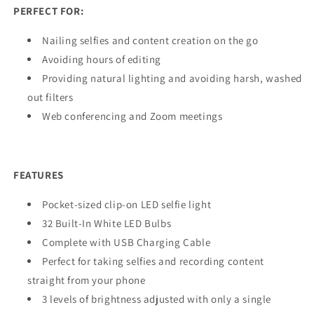
PERFECT FOR:
Nailing selfies and content creation on the go
Avoiding hours of editing
Providing natural lighting and avoiding harsh, washed
out filters
Web conferencing and Zoom meetings
FEATURES
Pocket-sized clip-on LED selfie light
32 Built-In White LED Bulbs
Complete with USB Charging Cable
Perfect for taking selfies and recording content
straight from your phone
3 levels of brightness adjusted with only a single