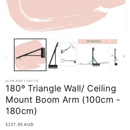
Open
O
media
m
1
2
in
in
modal
m
GLOW RING LIGHT CO
180º Triangle Wall/ Ceiling
Mount Boom Arm (100cm -
180cm)
Regular
$157.95 AUD