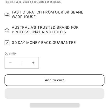
price
Taxes included.
Shipping
calculated at checkout.
FAST DISPATCH FROM OUR BRISBANE
WAREHOUSE
AUSTRALIA'S TRUSTED BRAND FOR
PROFESSIONAL RING LIGHTS
30 DAY MONEY BACK GUARANTEE
Quantity
Quantity
Decrease
Increase
quantity
quantity
for
for
180º
180º
Add to cart
Triangle
Triangle
Wall/
Wall/
Ceiling
Ceiling
Mount
Mount
Boom
Boom