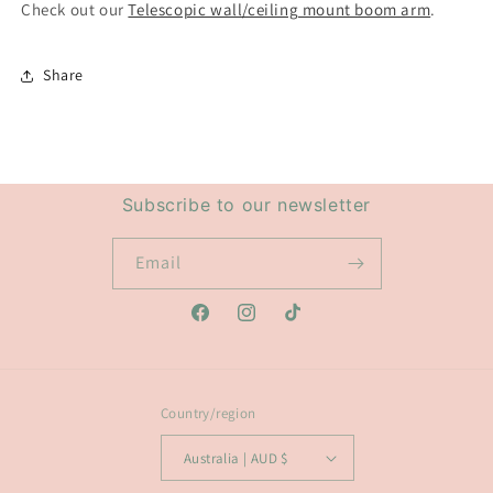
Check out our
Telescopic wall/ceiling mount boom arm
.
Share
Subscribe to our newsletter
Email
Facebook
Instagram
TikTok
Country/region
Australia | AUD $