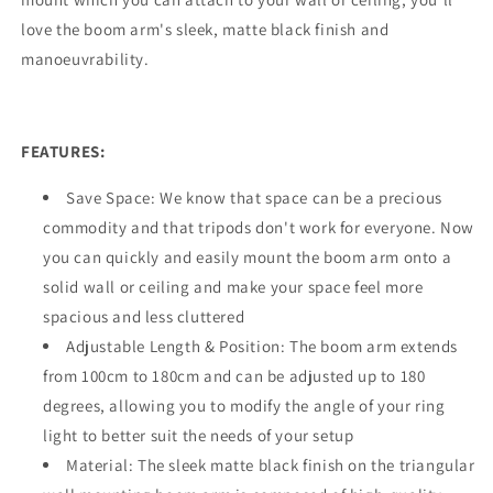
love the boom arm's sleek, matte black finish and
manoeuvrability.
FEATURES:
Save Space: We know that space can be a precious
commodity and that tripods don't work for everyone. Now
you can quickly and easily mount the boom arm onto a
solid wall or ceiling and make your space feel more
spacious and less cluttered
Adjustable Length & Position: The boom arm extends
from 100cm to 180cm and can be adjusted up to 180
degrees, allowing you to modify the angle of your ring
light to better suit the needs of your setup
Material: The sleek matte black finish on the triangular