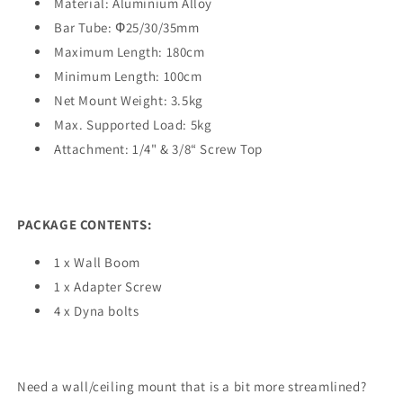
Material: Aluminium Alloy
Bar Tube: Ф25/30/35mm
Maximum Length: 180cm
Minimum Length: 100cm
Net Mount Weight: 3.5kg
Max. Supported Load: 5kg
Attachment: 1/4" & 3/8“ Screw Top
PACKAGE CONTENTS:
1 x Wall Boom
1 x Adapter Screw
4 x Dyna bolts
Need a wall/ceiling mount that is a bit more streamlined?