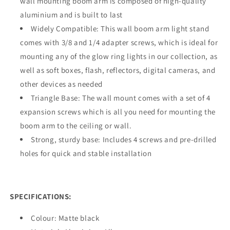
wall mounting boom arm is composed of high-quality
aluminium and is built to last
Widely Compatible: This wall boom arm light stand
comes with 3/8 and 1/4 adapter screws, which is ideal for
mounting any of the glow ring lights in our collection, as
well as soft boxes, flash, reflectors, digital cameras, and
other devices as needed
Triangle Base: The wall mount comes with a set of 4
expansion screws which is all you need for mounting the
boom arm to the ceiling or wall.
Strong, sturdy base: Includes 4 screws and pre-drilled
holes for quick and stable installation
SPECIFICATIONS:
Colour: Matte black