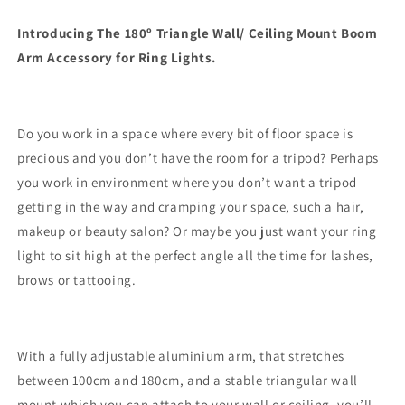
Arm
Arm
(100cm
(100cm
Introducing The 180º Triangle Wall/ Ceiling Mount Boom
-
-
Arm Accessory for Ring Lights.
180cm)
180cm)
Do you work in a space where every bit of floor space is
precious and you don’t have the room for a tripod? Perhaps
you work in environment where you don’t want a tripod
getting in the way and cramping your space, such a hair,
makeup or beauty salon? Or maybe you just want your ring
light to sit high at the perfect angle all the time for lashes,
brows or tattooing.
With a fully adjustable aluminium arm, that stretches
between 100cm and 180cm, and a stable triangular wall
mount which you can attach to your wall or ceiling, you’ll