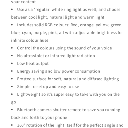
your content
Use as a 'regular' white ring light as well, and choose
between cool light, natural light and warm light
Includes solid RGB colours: Red, orange, yellow, green,
blue, cyan, purple, pink, all with adjustable brightness for
infinite colour hues
Control the colours using the sound of your voice
No ultraviolet or infrared light radiation
Low heat output
Energy saving and low power consumption
Frosted surface for soft, natural and diffused lighting
Simple to set up and easy to use
Lightweight so it’s super easy to take with you on the
go
Bluetooth camera shutter remote to save you running
back and forth to your phone
360° rotation of the light itself for the perfect angle and