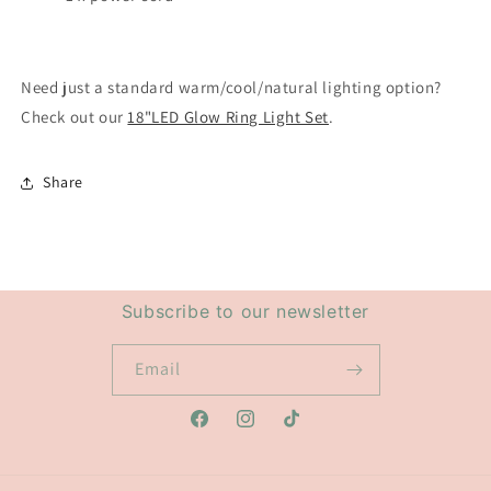
Need just a standard warm/cool/natural lighting option?
Check out our
18"LED Glow Ring Light Set
.
Share
Subscribe to our newsletter
Email
Facebook
Instagram
TikTok