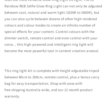
Rainbow RGB Selfie Glow Ring Light can not only be adjusted
between cool, natural and warm light (3200K to 5600K), but
you can also cycle between dozens of other high-rendered
colours and colour modes to create an infinite number of
special effects for your content. Control colours with the
dimmer switch, remote control and even control with your
voice... this high-powered and intelligent ring light will
become the most powerful tool in content creation arsenal.
This ring light kit is complete with height adjustable tripod
between 80cm to 200cm, remote control, plus a bonus carry
bag for easy transportation. Shop with ease with
free shipping Australia wide, and our 12 month product
warranty.