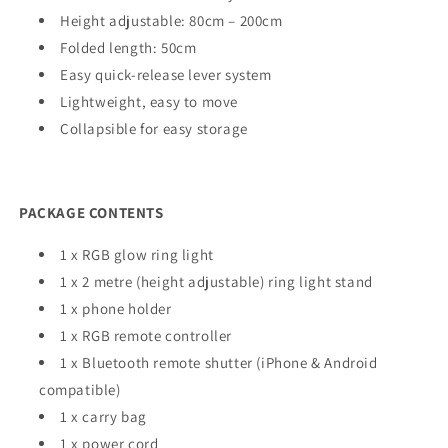
Height adjustable: 80cm – 200cm
Folded length: 50cm
Easy quick-release lever system
Lightweight, easy to move
Collapsible for easy storage
PACKAGE CONTENTS
1 x RGB glow ring light
1 x 2 metre (height adjustable) ring light stand
1 x phone holder
1 x RGB remote controller
1 x Bluetooth remote shutter (iPhone & Android
compatible)
1 x carry bag
1 x power cord