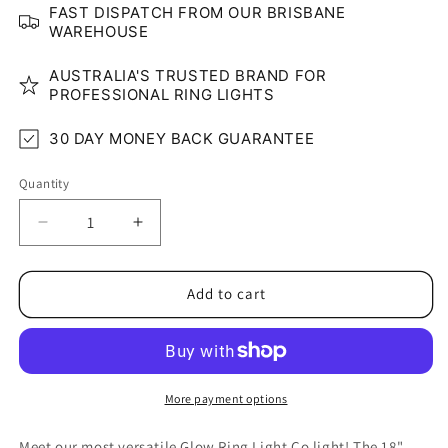
FAST DISPATCH FROM OUR BRISBANE
WAREHOUSE
AUSTRALIA'S TRUSTED BRAND FOR
PROFESSIONAL RING LIGHTS
30 DAY MONEY BACK GUARANTEE
Quantity
Quantity
Decrease
Increase
quantity
quantity
for
for
18&quot;
18&quot;
Add to cart
RGB
RGB
LED
LED
Glow
Glow
Ring
Ring
Light
Light
More payment options
Set
Set
(Rainbow)
(Rainbow)
Meet our most versatile Glow Ring Light Co light! The 18"