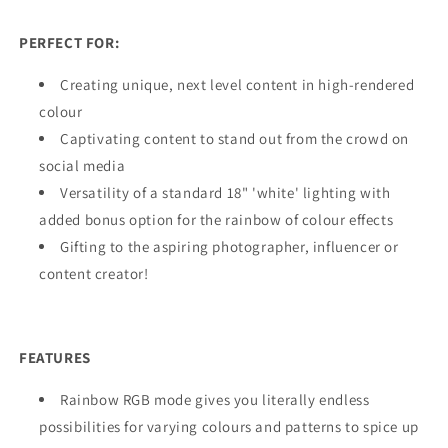
PERFECT FOR:
Creating unique, next level content in high-rendered
colour
Captivating content to stand out from the crowd on
social media
Versatility of a standard 18" 'white' lighting with
added bonus option for the rainbow of colour effects
Gifting to the aspiring photographer, influencer or
content creator!
FEATURES
Rainbow RGB mode gives you literally endless
possibilities for varying colours and patterns to spice up