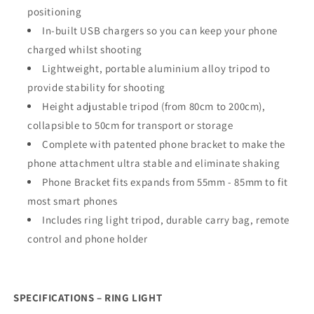
positioning
In-built USB chargers so you can keep your phone
charged whilst shooting
Lightweight, portable aluminium alloy tripod to
provide stability for shooting
Height adjustable tripod (from 80cm to 200cm),
collapsible to 50cm for transport or storage
Complete with patented phone bracket to make the
phone attachment ultra stable and eliminate shaking
Phone Bracket fits expands from 55mm - 85mm to fit
most smart phones
Includes ring light tripod, durable carry bag, remote
control and phone holder
SPECIFICATIONS – RING LIGHT