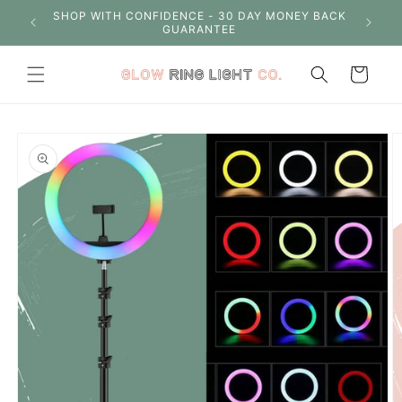
Skip to
S OVER
SHOP WITH CONFIDENCE - 30 DAY MONEY BACK
content
GUARANTEE
Cart
Skip to
product
information