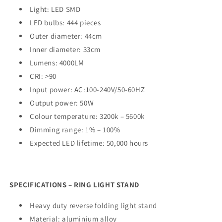
Light: LED SMD
LED bulbs: 444 pieces
Outer diameter: 44cm
Inner diameter: 33cm
Lumens: 4000LM
CRI: >90
Input power: AC:100-240V/50-60HZ
Output power: 50W
Colour temperature: 3200k – 5600k
Dimming range: 1% – 100%
Expected LED lifetime: 50,000 hours
SPECIFICATIONS – RING LIGHT STAND
Heavy duty reverse folding light stand
Material: aluminium alloy