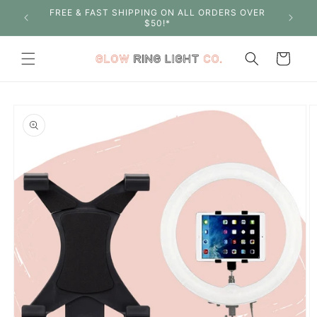
Skip to
FREE & FAST SHIPPING ON ALL ORDERS OVER
SHOP W
content
$50!*
Cart
Skip to
product
information