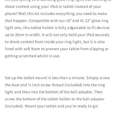
shoot content using your iPad or tablet instead of your
phone? Well this kit includes everything you need to make
that happen. Compatible with our 18″ and XL 22″ glow ring
light sets, this tablet holder is fully adjustable to fit devices
up to 20cm in width. It will not only hold your iPad securely
to shoot content from inside your ring light, but it is also
lined with soft foam to prevent your tablet from slipping or
getting scratched whilst in use.
Set up the tablet mount in less than a minute. Simply screw
the dual end ¼ inch screw thread (included) into the ring
light and then into the bottom of the ball adapter. Then
screw the bottom of the tablet holder to the ball adapter
(included). Mount your tablet and you’re ready to go!