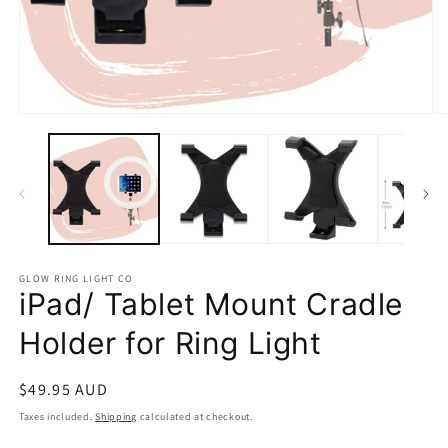
Open
O
media
m
1
2
in
in
modal
m
GLOW RING LIGHT CO
iPad/ Tablet Mount Cradle
Holder for Ring Light
Regular
$49.95 AUD
price
Taxes included.
Shipping
calculated at checkout.