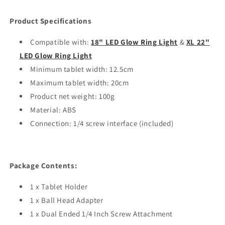
Product Specifications
Compatible with:
18" LED Glow Ring Light
&
XL 22"
LED Glow Ring Light
Minimum tablet width: 12.5cm
Maximum tablet width: 20cm
Product net weight: 100g
Material: ABS
Connection: 1/4 screw interface (included)
Package Contents:
1 x Tablet Holder
1 x Ball Head Adapter
1 x Dual Ended 1/4 Inch Screw Attachment