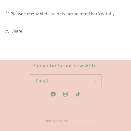
** Please note: tablet can only be mounted horizontally
Share
Subscribe to our newsletter
Email
Facebook
Instagram
TikTok
Country/region