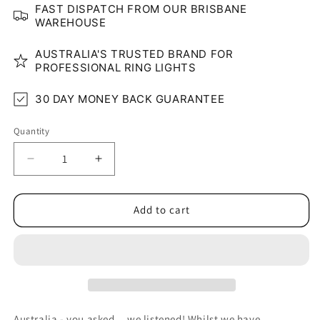
FAST DISPATCH FROM OUR BRISBANE
WAREHOUSE
AUSTRALIA'S TRUSTED BRAND FOR
PROFESSIONAL RING LIGHTS
30 DAY MONEY BACK GUARANTEE
Quantity
Quantity
Decrease
Increase
quantity
quantity
for
for
6&quot;
6&quot;
Add to cart
Clip-
Clip-
On
On
LED
LED
Glow
Glow
Ring
Ring
Light
Light
Australia - you asked... we listened! Whilst we have