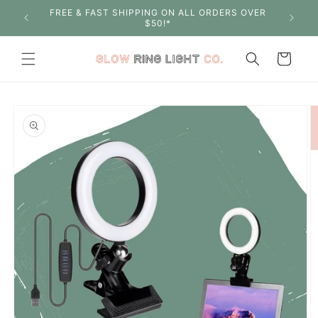
Skip to
FREE & FAST SHIPPING ON ALL ORDERS OVER
SHOP W
content
$50!*
Cart
Skip to
product
information