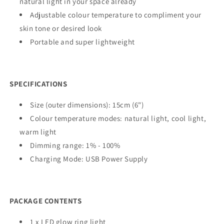
natural light in your space already
Adjustable colour temperature to compliment your
skin tone or desired look
Portable and super lightweight
SPECIFICATIONS
Size (outer dimensions): 15cm (6")
Colour temperature modes: natural light, cool light,
warm light
Dimming range: 1% - 100%
Charging Mode: USB Power Supply
PACKAGE CONTENTS
1 x LED glow ring light