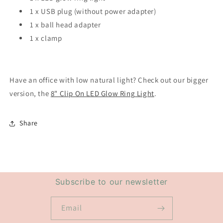
1 x USB plug (without power adapter)
1 x ball head adapter
1 x clamp
Have an office with low natural light? Check out our bigger
version, the
8" Clip On LED Glow Ring Light
.
Share
Subscribe to our newsletter
Email