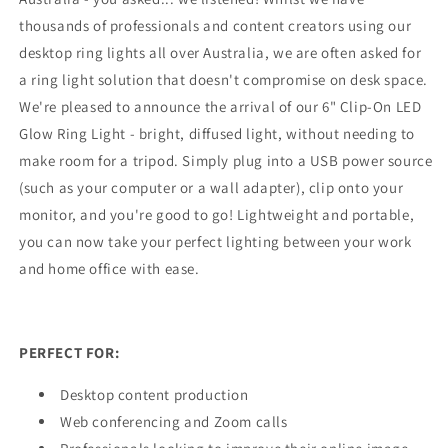
thousands of professionals and content creators using our
desktop ring lights all over Australia, we are often asked for
a ring light solution that doesn't compromise on desk space.
We're pleased to announce the arrival of our 6" Clip-On LED
Glow Ring Light - bright, diffused light, without needing to
make room for a tripod. Simply plug into a USB power source
(such as your computer or a wall adapter), clip onto your
monitor, and you're good to go! Lightweight and portable,
you can now take your perfect lighting between your work
and home office with ease.
PERFECT FOR:
Desktop content production
Web conferencing and Zoom calls