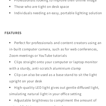
Professionals looking to improve their online image
Those who are tight on desk space
Individuals needing an easy, portable lighting solution
FEATURES
Perfect for professionals and content creators using an
in-built computer camera, such as for web conferences,
Zoom meetings or YouTube tutorials
Clips straight onto your computer or laptop monitor
with a sturdy, anti-scratch aluminium clamp
Clip can also be used as a base stand to sit the light
upright on your desk
High-quality LED light gives out gentle diffused light,
simulating natural light in your office setting
Adjustable brightness to compliment the amount of