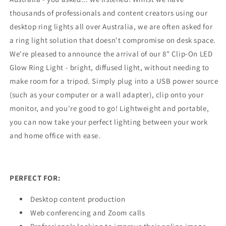
thousands of professionals and content creators using our
desktop ring lights all over Australia, we are often asked for
a ring light solution that doesn't compromise on desk space.
We're pleased to announce the arrival of our 8" Clip-On LED
Glow Ring Light - bright, diffused light, without needing to
make room for a tripod. Simply plug into a USB power source
(such as your computer or a wall adapter), clip onto your
monitor, and you're good to go! Lightweight and portable,
you can now take your perfect lighting between your work
and home office with ease.
PERFECT FOR:
Desktop content production
Web conferencing and Zoom calls