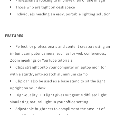
Professionals looking to improve their online image
Those who are tight on desk space
Individuals needing an easy, portable lighting solution
FEATURES
Perfect for professionals and content creators using an
in-built computer camera, such as for web conferences,
Zoom meetings or YouTube tutorials
Clips straight onto your computer or laptop monitor
with a sturdy, anti-scratch aluminium clamp
Clip can also be used as a base stand to sit the light
upright on your desk
High-quality LED light gives out gentle diffused light,
simulating natural light in your office setting
Adjustable brightness to compliment the amount of