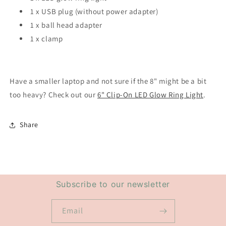
1 x USB plug (without power adapter)
1 x ball head adapter
1 x clamp
Have a smaller laptop and not sure if the 8" might be a bit
too heavy? Check out our
6" Clip-On LED Glow Ring Light
.
Share
Subscribe to our newsletter
Email