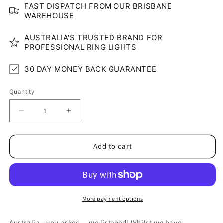
FAST DISPATCH FROM OUR BRISBANE
WAREHOUSE
AUSTRALIA'S TRUSTED BRAND FOR
PROFESSIONAL RING LIGHTS
30 DAY MONEY BACK GUARANTEE
Quantity
Quantity
Decrease
Increase
quantity
quantity
for
for
8&quot;
8&quot;
Add to cart
Clip-
Clip-
On
On
LED
LED
Glow
Glow
Ring
Ring
More payment options
Light
Light
Australia - you asked... we listened! Whilst we have