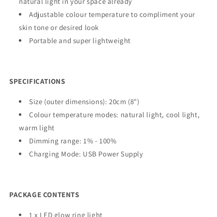
natural light in your space already
Adjustable colour temperature to compliment your
skin tone or desired look
Portable and super lightweight
SPECIFICATIONS
Size (outer dimensions): 20cm (8")
Colour temperature modes: natural light, cool light,
warm light
Dimming range: 1% - 100%
Charging Mode: USB Power Supply
PACKAGE CONTENTS
1 x LED glow ring light