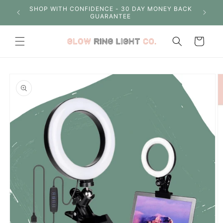
Skip to
S OVER
SHOP WITH CONFIDENCE - 30 DAY MONEY BACK
content
GUARANTEE
Cart
Skip to
product
information