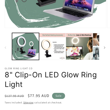
Open
O
media
m
1
2
in
in
modal
m
GLOW RING LIGHT CO
8" Clip-On LED Glow Ring
Light
Regular
Sale
$77.95 AUD
$127.95 AUD
Sale
price
price
Taxes included.
Shipping
calculated at checkout.